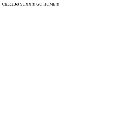
ClaudeBot SUXX!!! GO HOME!!!